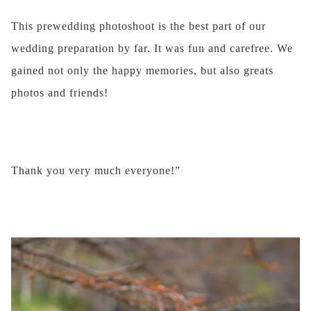
This prewedding photoshoot is the best part of our
wedding preparation by far. It was fun and carefree. We
gained not only the happy memories, but also greats
photos and friends!
Thank you very much everyone!”