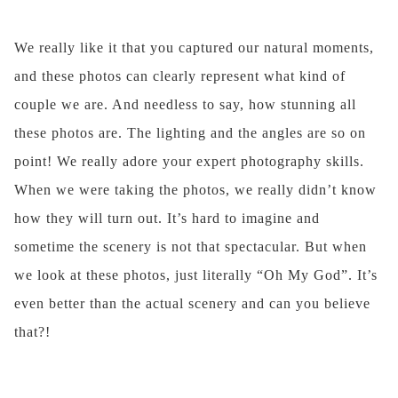
We really like it that you captured our natural moments,
and these photos can clearly represent what kind of
couple we are. And needless to say, how stunning all
these photos are. The lighting and the angles are so on
point! We really adore your expert photography skills.
When we were taking the photos, we really didn’t know
how they will turn out. It’s hard to imagine and
sometime the scenery is not that spectacular. But when
we look at these photos, just literally “Oh My God”. It’s
even better than the actual scenery and can you believe
that?!