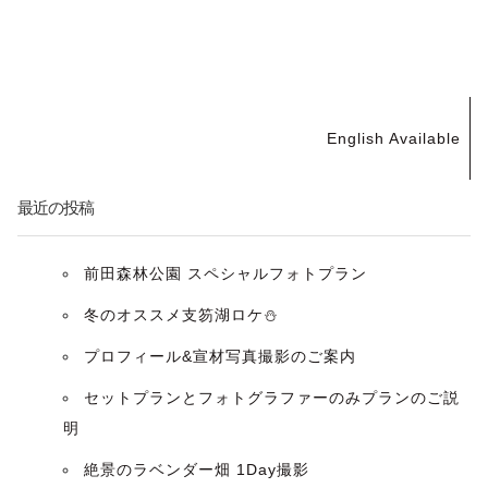
投
English Available
稿
ナ
最近の投稿
ビ
前田森林公園 スペシャルフォトプラン
ゲ
冬のオススメ支笏湖ロケ⛄️
ー
プロフィール&宣材写真撮影のご案内
セットプランとフォトグラファーのみプランのご説
シ
明
ョ
絶景のラベンダー畑 1Day撮影