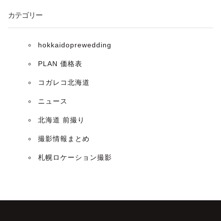
ン
カテゴリー
hokkaidoprewedding
PLAN 価格表
コガレコ北海道
ニュース
北海道 前撮り
撮影情報まとめ
札幌ロケーション撮影