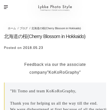
ホーム
ブログ
北海道の桜(Cherry Blossom in Hokkaido)
北海道の桜(Cherry Blossom in Hokkaido)
Posted on
2018.05.23
Feedback via our the associate
company”KoKoRoGraphy”
”Hi Tomo and team KoKoRoGraphy,
Thank you for helping us all the way till the end. 

We were disheartened at first because of all the rejecti