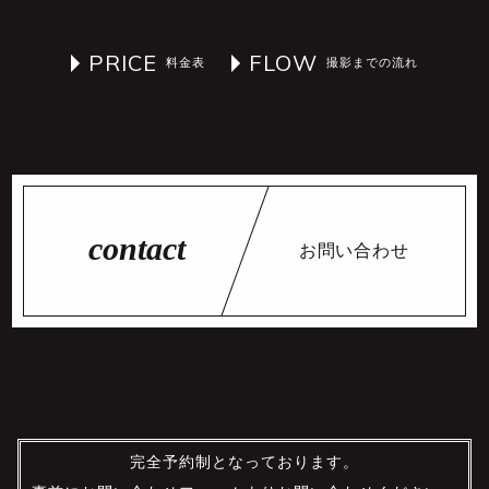
PRICE
FLOW
お問い合わせ
完全予約制となっております。