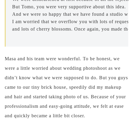
But Tomo, you were very supportive about this idea. 

And we were so happy that we have found a studio who 
I am worried that we overflow you with lots of requests
and lots of cherry blossoms. Once again, you made them
Masa and his team were wonderful. To be honest, we
were a little worried about wedding photoshoot as we
didn’t know what we were supposed to do. But you guys
came to our tiny brick house, speedily did my makeup
and hair and started taking photo of us. Because of your
professionalism and easy-going attitude, we felt at ease
and quickly became a little bit closer.